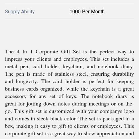
Supply Ability
1000 Per Month
The 4 In 1 Corporate Gift Set is the perfect way to
impress your clients and employees. This set includes a
metal pen, card holder, keychain, and notebook diary.
The pen is made of stainless steel, ensuring durability
and longevity. The card holder is perfect for keeping
business cards organized, while the keychain is a great
accessory for any set of keys. The notebook diary is
great for jotting down notes during meetings or on-the-
go. This gift set is customized with your companys logo
and comes in sleek black color. The set is packaged in a
box, making it easy to gift to clients or employees. This
corporate gift set is a great way to show appreciation and