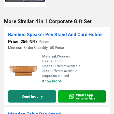
More Similar 4 In 1 Corporate Gift Set
Bamboo Speaker Pen Stand And Card Holder
Price: 256 INR
/
Piece
Minimum Order Quantity : 50 Piece
Material:
Wooden
Usage:
Gifting
Shape:
Different available
Size:
Different available
Logo:
Customised
Know More
WhatsApp
Send Inquiry
Get Latest Price