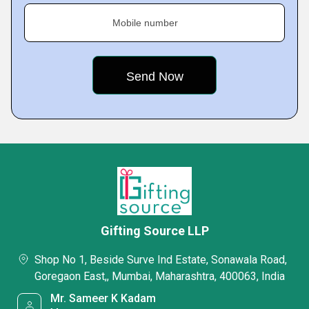
Mobile number
Gifting Source LLP
Shop No 1, Beside Surve Ind Estate, Sonawala Road,
Goregaon East,, Mumbai, Maharashtra, 400063, India
Mr. Sameer K Kadam