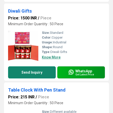
Diwali Gifts
Price: 1500 INR
/
Piece
Minimum Order Quantity : 50 Piece
Size:
Standard
Color:
Copper
Usage:
Industrial
Shape:
Round
Type:
Diwali Gifts
Know More
WhatsApp
Send Inquiry
Get Latest Price
Table Clock With Pen Stand
Price: 215 INR
/
Piece
Minimum Order Quantity : 50 Piece
Size:
Different available