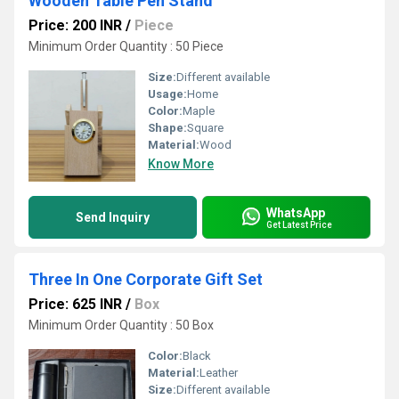
Wooden Table Pen Stand
Price: 200 INR
/
Piece
Minimum Order Quantity : 50 Piece
Size:
Different available
Usage:
Home
Color:
Maple
Shape:
Square
Material:
Wood
Know More
WhatsApp
Send Inquiry
Get Latest Price
Three In One Corporate Gift Set
Price: 625 INR
/
Box
Minimum Order Quantity : 50 Box
Color:
Black
Material:
Leather
Size:
Different available