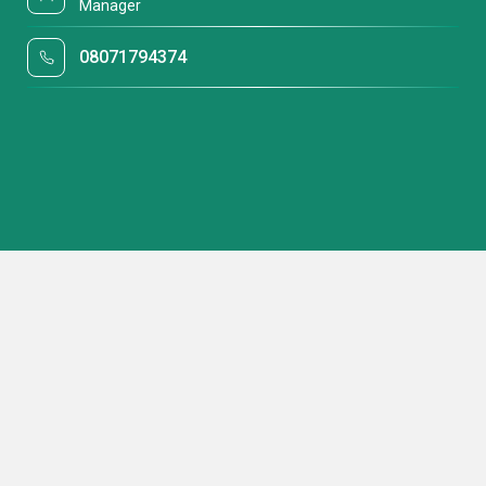
Manager
08071794374