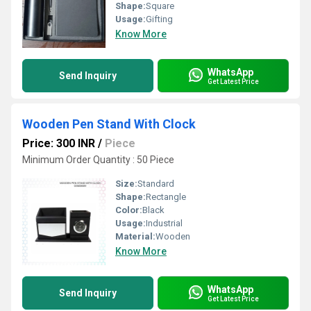
Shape:
Square
Usage:
Gifting
Know More
WhatsApp
Send Inquiry
Get Latest Price
Wooden Pen Stand With Clock
Price: 300 INR
/
Piece
Minimum Order Quantity : 50 Piece
Size:
Standard
Shape:
Rectangle
Color:
Black
Usage:
Industrial
Material:
Wooden
Know More
WhatsApp
Send Inquiry
Get Latest Price