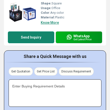
Shape:
Square
Usage:
Office
Color:
Any color
Material:
Plastic
Know More
WhatsApp
Send Inquiry
Get Latest Price
Share a Quick Message with us
Get Quotation
Get Price List
Discuss Requirement
Enter Buying Requirement Details