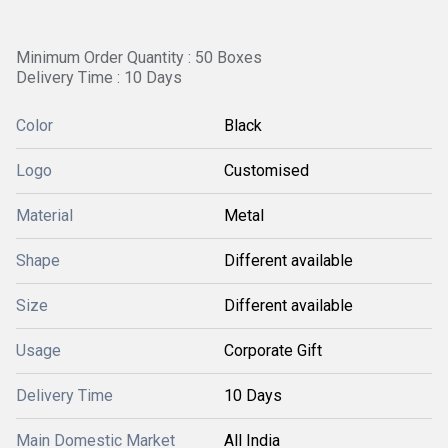
Minimum Order Quantity : 50 Boxes
Delivery Time : 10 Days
Color
Black
Logo
Customised
Material
Metal
Shape
Different available
Size
Different available
Usage
Corporate Gift
Delivery Time
10 Days
Main Domestic Market
All India