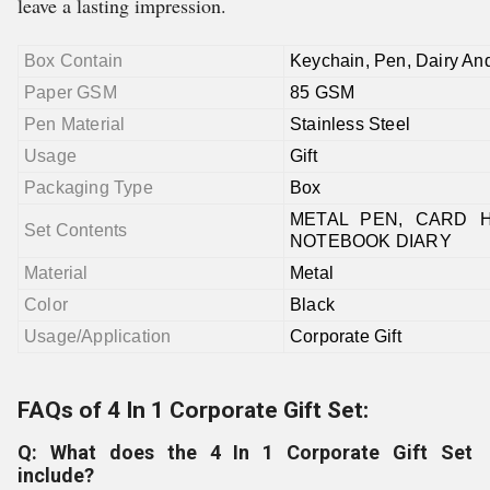
leave a lasting impression.
Box Contain
Keychain, Pen, Dairy An
Paper GSM
85 GSM
Pen Material
Stainless Steel
Usage
Gift
Packaging Type
Box
METAL PEN, CARD H
Set Contents
NOTEBOOK DIARY
Material
Metal
Color
Black
Usage/Application
Corporate Gift
FAQs of 4 In 1 Corporate Gift Set:
Q: What does the 4 In 1 Corporate Gift Set
include?