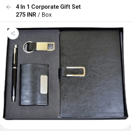
4 In 1 Corporate Gift Set
275 INR
/ Box