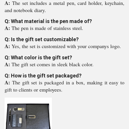
A:
The set includes a metal pen, card holder, keychain,
and notebook diary.
Q: What material is the pen made of?
A:
The pen is made of stainless steel.
Q: Is the gift set customizable?
A:
Yes, the set is customized with your companys logo.
Q: What color is the gift set?
A:
The gift set comes in sleek black color.
Q: How is the gift set packaged?
A:
The gift set is packaged in a box, making it easy to
gift to clients or employees.