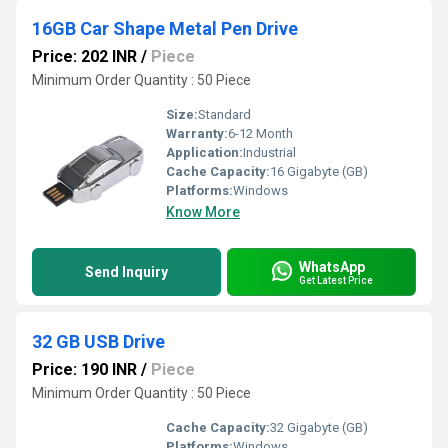
16GB Car Shape Metal Pen Drive
Price: 202 INR
/
Piece
Minimum Order Quantity : 50 Piece
Size:
Standard
Warranty:
6-12 Month
Application:
Industrial
Cache Capacity:
16 Gigabyte (GB)
Platforms:
Windows
Know More
WhatsApp
Send Inquiry
Get Latest Price
32 GB USB Drive
Price: 190 INR
/
Piece
Minimum Order Quantity : 50 Piece
Cache Capacity:
32 Gigabyte (GB)
Platforms:
Windows