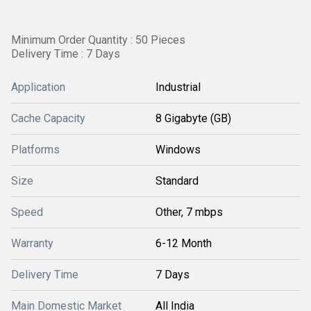
Minimum Order Quantity : 50 Pieces
Delivery Time : 7 Days
Application
Industrial
Cache Capacity
8 Gigabyte (GB)
Platforms
Windows
Size
Standard
Speed
Other, 7 mbps
Warranty
6-12 Month
Delivery Time
7 Days
Main Domestic Market
All India