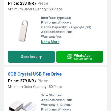
Price: 233 INR
/
Piece
Minimum Order Quantity : 50 Piece
Interface Type:
USB
Platforms:
Windows
Cache Capacity:
32 Gigabyte (GB)
Application:
Industrial
Warranty:
Yes
Know More
WhatsApp
Send Inquiry
Get Latest Price
8GB Crystal USB Pen Drive
Price: 279 INR
/
Piece
Minimum Order Quantity : 50 Piece
Size:
Standard
Application:
Industrial
Warranty:
6-12 Month
Platforms:
Windows