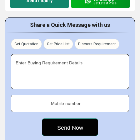
Send Inquiry
Get Latest Price
Share a Quick Message with us
Get Quotation
Get Price List
Discuss Requirement
Enter Buying Requirement Details
Mobile number