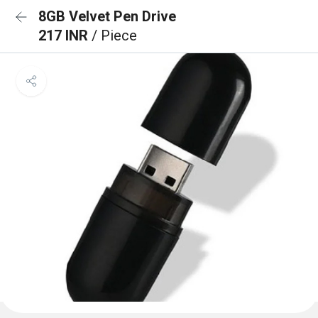
8GB Velvet Pen Drive
217 INR
/ Piece