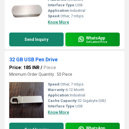
Interface Type:
USB
Application:
Industrial
Speed:
Other, 7 mbps
Know More
WhatsApp
Send Inquiry
Get Latest Price
32 GB USB Pen Drive
Price: 185 INR
/
Piece
Minimum Order Quantity : 50 Piece
Speed:
Other, 7 mbps
Warranty:
6-12 Month
Application:
Industrial
Cache Capacity:
32 Gigabyte (GB)
Interface Type:
USB
Know More
WhatsApp