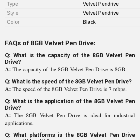
Type
Velvet Pendrive
Style
Velvet Pendrive
Color
Black
FAQs of 8GB Velvet Pen Drive:
Q: What is the capacity of the 8GB Velvet Pen
Drive?
A:
The capacity of the 8GB Velvet Pen Drive is 8GB.
Q: What is the speed of the 8GB Velvet Pen Drive?
A:
The speed of the 8GB Velvet Pen Drive is 7 mbps.
Q: What is the application of the 8GB Velvet Pen
Drive?
A:
The 8GB Velvet Pen Drive is ideal for industrial
applications.
Q: What platforms is the 8GB Velvet Pen Drive