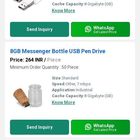
Cache Capacity:
8 Gigabyte (GB)
Know More
WhatsApp
Send Inquiry
Get Latest Price
8GB Messenger Bottle USB Pen Drive
Price: 264 INR
/
Piece
Minimum Order Quantity : 50 Piece
Size:
Standard
Speed:
Other, 7 mbps
Application:
Industrial
Cache Capacity:
8 Gigabyte (GB)
Know More
WhatsApp
Send Inquiry
Get Latest Price