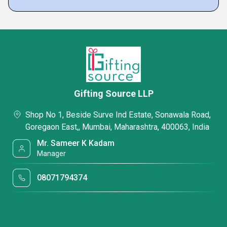
Gifting Source LLP
Shop No 1, Beside Surve Ind Estate, Sonawala Road,
Goregaon East,, Mumbai, Maharashtra, 400063, India
Mr. Sameer K Kadam
Manager
08071794374