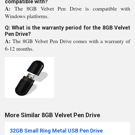
compatible with?
A:
The 8GB Velvet Pen Drive is compatible with
Windows platforms.
Q: What is the warranty period for the 8GB Velvet
Pen Drive?
A:
The 8GB Velvet Pen Drive comes with a warranty of
6-12 months.
More Similar 8GB Velvet Pen Drive
32GB Small Ring Metal USB Pen Drive