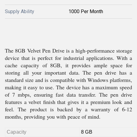
Supply Ability
1000 Per Month
The 8GB Velvet Pen Drive is a high-performance storage
device that is perfect for industrial applications. With a
cache capacity of 8GB, it provides ample space for
storing all your important data. The pen drive has a
standard size and is compatible with Windows platforms,
making it easy to use. The device has a maximum speed
of 7 mbps, ensuring fast data transfer. The pen drive
features a velvet finish that gives it a premium look and
feel. The product is backed by a warranty of 6-12
months, providing you with peace of mind.
Capacity
8 GB