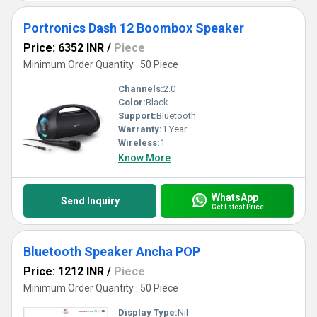
Portronics Dash 12 Boombox Speaker
Price: 6352 INR
/
Piece
Minimum Order Quantity : 50 Piece
Channels:
2.0
Color:
Black
Support:
Bluetooth
Warranty:
1 Year
Wireless:
1
Know More
WhatsApp
Send Inquiry
Get Latest Price
Bluetooth Speaker Ancha POP
Price: 1212 INR
/
Piece
Minimum Order Quantity : 50 Piece
Display Type:
Nil