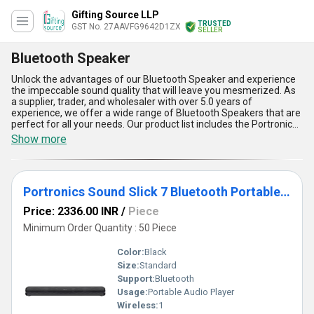
Gifting Source LLP
TRUSTED
GST No. 27AAVFG9642D1ZX
SELLER
Bluetooth Speaker
Unlock the advantages of our Bluetooth Speaker and experience
the impeccable sound quality that will leave you mesmerized. As
a supplier, trader, and wholesaler with over 5.0 years of
experience, we offer a wide range of Bluetooth Speakers that are
perfect for all your needs. Our product list includes the Portronics
Breeze 4 Portable Pocket Speaker, Infinity Clubz Mini Speaker,
Show more
Portronics Sound Slick 7 Bluetooth Portable Speaker, Portronics
Resound USB Speaker, and JBL Go 3 Speaker. Each of these
speakers is immaculate in design and offers optimum
performance, making them the top choice for music lovers. With
Portronics Sound Slick 7 Bluetooth Portable Speaker
our Bluetooth Speakers, you can find the best deal and enjoy the
convenience of wireless connectivity. These speakers are easy to
Price: 2336.00 INR
/
Piece
use and can be connected to any device with Bluetooth
connectivity. They are portable and can be carried anywhere,
Minimum Order Quantity : 50 Piece
making them perfect for outdoor activities. Our Bluetooth
Speakers are also equipped with long-lasting batteries that
Color:
Black
provide uninterrupted music playback for hours. In conclusion, our
Size:
Standard
Bluetooth Speakers are the perfect choice for anyone looking for
Support:
Bluetooth
a high-quality speaker that offers top-notch performance and
convenience. With our supply ability in the domestic market being
Usage:
Portable Audio Player
All India, you can find our products easily and enjoy the best music
Wireless:
1