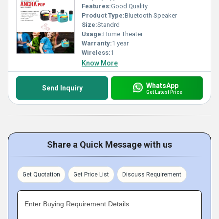
Features:
Good Quality
Product Type:
Bluetooth Speaker
Size:
Standrd
Usage:
Home Theater
Warranty:
1 year
Wireless:
1
Know More
WhatsApp
Send Inquiry
Get Latest Price
Share a Quick Message with us
Get Quotation
Get Price List
Discuss Requirement
Enter Buying Requirement Details