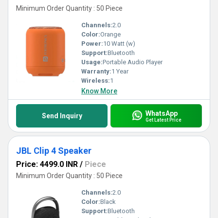
Minimum Order Quantity : 50 Piece
Channels:
2.0
Color:
Orange
Power:
10 Watt (w)
Support:
Bluetooth
Usage:
Portable Audio Player
Warranty:
1 Year
Wireless:
1
Know More
WhatsApp
Send Inquiry
Get Latest Price
JBL Clip 4 Speaker
Price: 4499.0 INR
/
Piece
Minimum Order Quantity : 50 Piece
Channels:
2.0
Color:
Black
Support:
Bluetooth