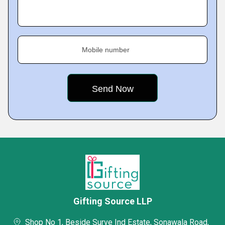
Mobile number
Gifting Source LLP
Shop No 1, Beside Surve Ind Estate, Sonawala Road,