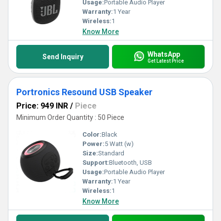
Usage:
Portable Audio Player
Warranty:
1 Year
Wireless:
1
Know More
WhatsApp
Send Inquiry
Get Latest Price
Portronics Resound USB Speaker
Price: 949 INR
/
Piece
Minimum Order Quantity : 50 Piece
Color:
Black
Power:
5 Watt (w)
Size:
Standard
Support:
Bluetooth, USB
Usage:
Portable Audio Player
Warranty:
1 Year
Wireless:
1
Know More