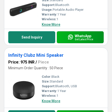
Size:
Standard
Support:
Bluetooth
Usage:
Portable Audio Player
Warranty:
1 Year
Wireless:
1
Know More
WhatsApp
Send Inquiry
Get Latest Price
Infinity Clubz Mini Speaker
Price: 975 INR
/
Piece
Minimum Order Quantity : 50 Piece
Color:
Black
Size:
Standard
Support:
Bluetooth, USB
Warranty:
1 Year
Wireless:
1
Know More