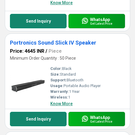
experience.
Know More
WhatsApp
Send Inquiry
Get Latest Price
Portronics Sound Slick IV Speaker
Price: 4645 INR
/
Piece
Minimum Order Quantity : 50 Piece
Color:
Black
Size:
Standard
Support:
Bluetooth
Usage:
Portable Audio Player
Warranty:
1 Year
Wireless:
1
Know More
WhatsApp
Send Inquiry
Get Latest Price