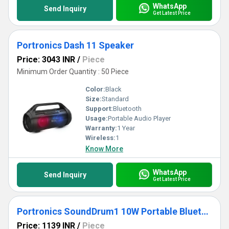
WhatsApp
Send Inquiry
Get Latest Price
Portronics Dash 11 Speaker
Price: 3043 INR
/
Piece
Minimum Order Quantity : 50 Piece
Color:
Black
Size:
Standard
Support:
Bluetooth
Usage:
Portable Audio Player
Warranty:
1 Year
Wireless:
1
Know More
WhatsApp
Send Inquiry
Get Latest Price
Portronics SoundDrum1 10W Portable Bluetooth Speaker
Price: 1139 INR
/
Piece