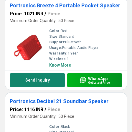
Portronics Breeze 4 Portable Pocket Speaker
Price: 1021 INR
/
Piece
Minimum Order Quantity : 50 Piece
Color:
Red
Size:
Standard
Support:
Bluetooth
Usage:
Portable Audio Player
Warranty:
1 Year
Wireless:
1
Know More
WhatsApp
Send Inquiry
Get Latest Price
Portronics Decibel 21 Soundbar Speaker
Price: 1116 INR
/
Piece
Minimum Order Quantity : 50 Piece
Color:
Black