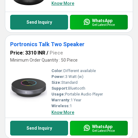
Know More
WhatsApp
Send Inquiry
Get Latest Price
Portronics Talk Two Speaker
Price: 3310 INR
/
Piece
Minimum Order Quantity : 50 Piece
Color:
Different available
Power:
3 Watt (w)
Size:
Standard
Support:
Bluetooth
Usage:
Portable Audio Player
Warranty:
1 Year
Wireless:
1
Know More
WhatsApp
Send Inquiry
Get Latest Price