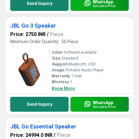
WhatsApp
Send Inquiry
Get Latest Price
JBL Go 3 Speaker
Price: 2750 INR
/
Piece
Minimum Order Quantity : 50 Piece
Color:
Different available
Size:
Standard
Support:
Bluetooth, USB
Usage:
Portable Audio Player
Warranty:
1 Year
Wireless:
1
Know More
WhatsApp
Send Inquiry
Get Latest Price
JBL Go Essential Speaker
Price: 24994.0 INR
/
Piece