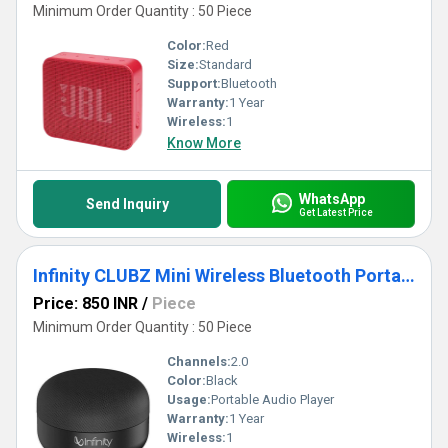
Minimum Order Quantity : 50 Piece
Color:
Red
Size:
Standard
Support:
Bluetooth
Warranty:
1 Year
Wireless:
1
Know More
WhatsApp
Send Inquiry
Get Latest Price
Infinity CLUBZ Mini Wireless Bluetooth Portable Speaker
Price: 850 INR
/
Piece
Minimum Order Quantity : 50 Piece
Channels:
2.0
Color:
Black
Usage:
Portable Audio Player
Warranty:
1 Year
Wireless:
1