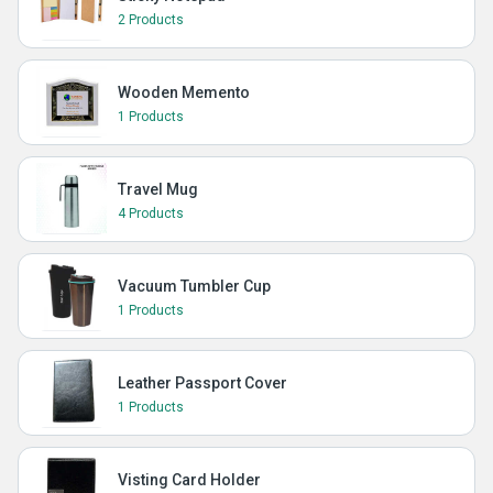
2 Products
Wooden Memento
1 Products
Travel Mug
4 Products
Vacuum Tumbler Cup
1 Products
Leather Passport Cover
1 Products
Visting Card Holder