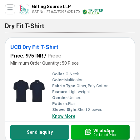
Gifting Source LLP
TRUSTED
GST No. 27AAVFG9642D1ZX
SELLER
Dry Fit T-Shirt
UCB Dry Fit T-Shirt
Price: 975 INR
/
Piece
Minimum Order Quantity : 50 Piece
Collar:
O-Neck
Color:
Multicolor
Fabric Type:
Other, Poly Cotton
Feature:
Lightweight
Gender:
Unisex
Pattern:
Plain
Sleeve Style:
Short Sleeves
Know More
WhatsApp
Send Inquiry
Get Latest Price