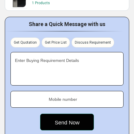
1 Products
Share a Quick Message with us
Get Quotation
Get Price List
Discuss Requirement
Enter Buying Requirement Details
Mobile number