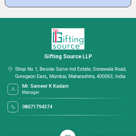
Gifting Source LLP
Shop No 1, Beside Surve Ind Estate, Sonawala Road,
Goregaon East,, Mumbai, Maharashtra, 400063, India
Mr. Sameer K Kadam
Manager
08071794374