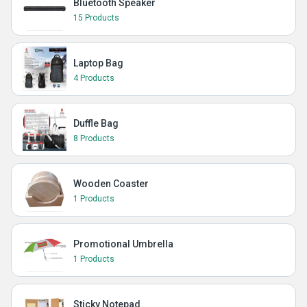
Bluetooth Speaker
15 Products
Laptop Bag
4 Products
Duffle Bag
8 Products
Wooden Coaster
1 Products
Promotional Umbrella
1 Products
Sticky Notepad