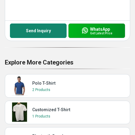
WhatsApp
Send Inquiry
Get Latest Price
Explore More Categories
Polo T-Shirt
2 Products
Customized T-Shirt
1 Products