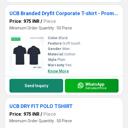
UCB Branded Dryfit Corporate T-shirt - Promotional & Custom Logo printing
Price: 975 INR
/
Piece
Minimum Order Quantity : 50 Piece
Color:
Black
Feature:
Soft touch
Gender:
Men
Material:
Cotton
Style:
Plain
Warranty:
Yes
Know More
WhatsApp
Send Inquiry
Get Latest Price
UCB DRY FIT POLO TSHIRT
Price: 975 INR
/
Piece
Minimum Order Quantity : 50 Piece