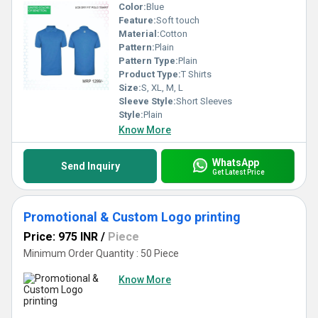
Color:
Blue
Feature:
Soft touch
Material:
Cotton
Pattern:
Plain
Pattern Type:
Plain
Product Type:
T Shirts
Size:
S, XL, M, L
Sleeve Style:
Short Sleeves
Style:
Plain
Know More
WhatsApp
Send Inquiry
Get Latest Price
Promotional & Custom Logo printing
Price: 975 INR
/
Piece
Minimum Order Quantity : 50 Piece
Know More