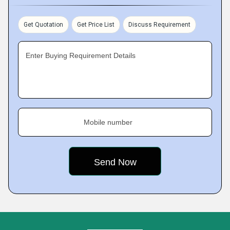
Get Quotation
Get Price List
Discuss Requirement
Enter Buying Requirement Details
Mobile number