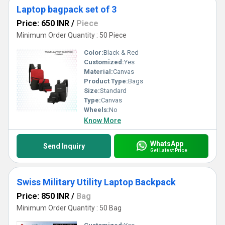
Laptop bagpack set of 3
Price: 650 INR
/
Piece
Minimum Order Quantity : 50 Piece
Color:
Black & Red
Customized:
Yes
Material:
Canvas
Product Type:
Bags
Size:
Standard
Type:
Canvas
Wheels:
No
Know More
WhatsApp
Send Inquiry
Get Latest Price
Swiss Military Utility Laptop Backpack
Price: 850 INR
/
Bag
Minimum Order Quantity : 50 Bag