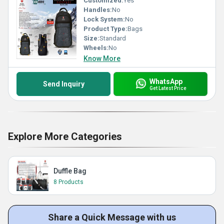
Customized:
Yes
Handles:
No
Lock System:
No
Product Type:
Bags
Size:
Standard
Wheels:
No
Know More
WhatsApp
Send Inquiry
Get Latest Price
Explore More Categories
Duffle Bag
8 Products
Share a Quick Message with us