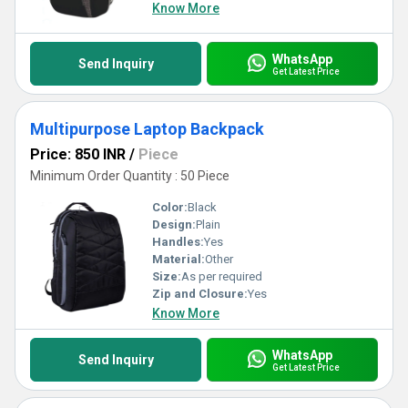
Know More
WhatsApp
Send Inquiry
Get Latest Price
Multipurpose Laptop Backpack
Price: 850 INR
/
Piece
Minimum Order Quantity : 50 Piece
Color:
Black
Design:
Plain
Handles:
Yes
Material:
Other
Size:
As per required
Zip and Closure:
Yes
Know More
WhatsApp
Send Inquiry
Get Latest Price