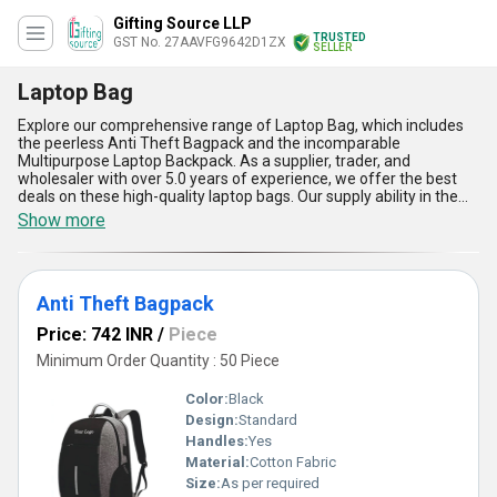
Gifting Source LLP
TRUSTED
GST No. 27AAVFG9642D1ZX
SELLER
Laptop Bag
Explore our comprehensive range of Laptop Bag, which includes
the peerless Anti Theft Bagpack and the incomparable
Multipurpose Laptop Backpack. As a supplier, trader, and
wholesaler with over 5.0 years of experience, we offer the best
deals on these high-quality laptop bags. Our supply ability in the
domestic market is all India, making it easy for you to get your
Show more
hands on a new laptop bag. Our Laptop Bags come with five
advantages and features that make them stand out from the
rest. Firstly, they are designed to provide maximum protection to
your laptop, ensuring that it stays safe and secure at all times.
Anti Theft Bagpack
Secondly, they are made from high-quality materials that are
durable and long-lasting. Thirdly, they are spacious and can
Price: 742 INR
/
Piece
accommodate laptops of various sizes. Fourthly, they come with
multiple compartments that allow you to store other accessories
Minimum Order Quantity : 50 Piece
such as chargers, cables, and documents. Lastly, our Laptop Bags
are stylish and trendy, making them the perfect accessory for any
Color:
Black
occasion. Investing in one of our Laptop Bags is a wise decision
Design:
Standard
that you won''t regret. With our unbeatable prices and superior
Handles:
Yes
quality, you won''t find a better deal anywhere else. So why wait?
Browse our range of Laptop Bags today and choose the one that
Material:
Cotton Fabric
best suits your needs.
Size:
As per required