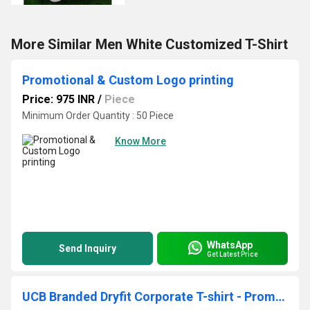
More Similar Men White Customized T-Shirt
Promotional & Custom Logo printing
Price: 975 INR
/
Piece
Minimum Order Quantity : 50 Piece
Know More
WhatsApp
Send Inquiry
Get Latest Price
UCB Branded Dryfit Corporate T-shirt - Promotional & Custom Logo printing