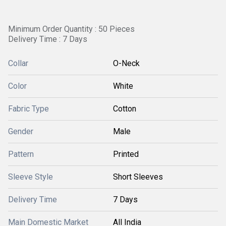
Minimum Order Quantity : 50 Pieces
Delivery Time : 7 Days
Collar
O-Neck
Color
White
Fabric Type
Cotton
Gender
Male
Pattern
Printed
Sleeve Style
Short Sleeves
Delivery Time
7 Days
Main Domestic Market
All India