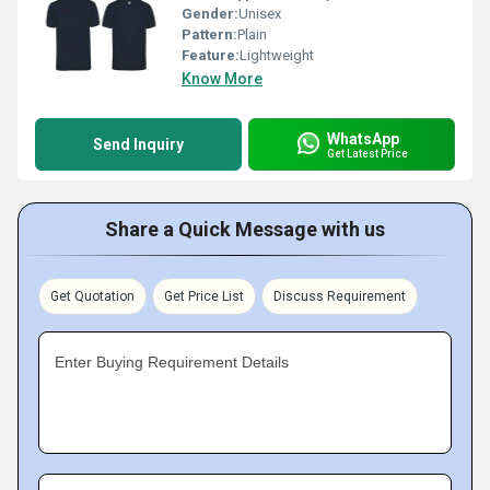
Gender:
Unisex
Pattern:
Plain
Feature:
Lightweight
Know More
WhatsApp
Send Inquiry
Get Latest Price
Share a Quick Message with us
Get Quotation
Get Price List
Discuss Requirement
Enter Buying Requirement Details