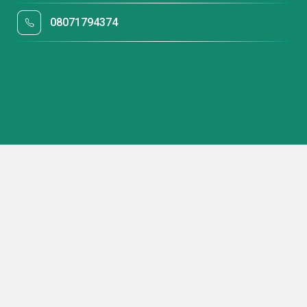
08071794374