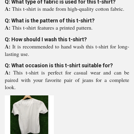
Q: What type of fabric is used for this t-shirt?
A:
This t-shirt is made from high-quality cotton fabric.
Q: What is the pattern of this t-shirt?
A:
This t-shirt features a printed pattern.
Q: How should I wash this t-shirt?
A:
It is recommended to hand wash this t-shirt for long-
lasting use.
Q: What occasion is this t-shirt suitable for?
A:
This t-shirt is perfect for casual wear and can be
paired with your favorite pair of jeans for a complete
look.