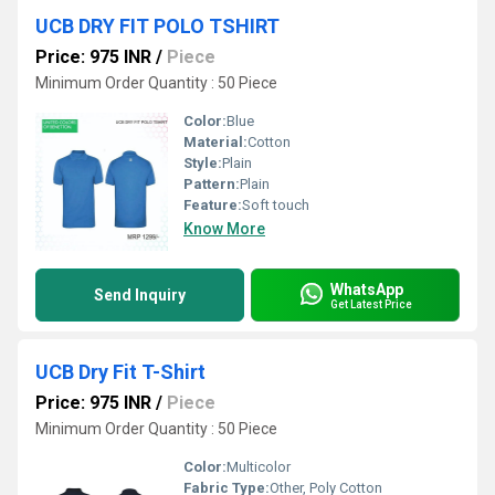
UCB DRY FIT POLO TSHIRT
Price: 975 INR
/
Piece
Minimum Order Quantity : 50 Piece
Color:
Blue
Material:
Cotton
Style:
Plain
Pattern:
Plain
Feature:
Soft touch
Know More
WhatsApp
Send Inquiry
Get Latest Price
UCB Dry Fit T-Shirt
Price: 975 INR
/
Piece
Minimum Order Quantity : 50 Piece
Color:
Multicolor
Fabric Type:
Other, Poly Cotton