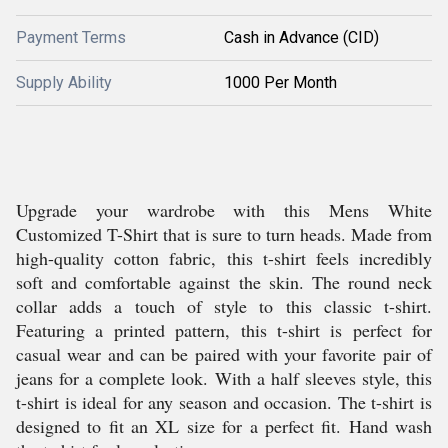
Payment Terms
Cash in Advance (CID)
Supply Ability
1000 Per Month
Upgrade your wardrobe with this Mens White
Customized T-Shirt that is sure to turn heads. Made from
high-quality cotton fabric, this t-shirt feels incredibly
soft and comfortable against the skin. The round neck
collar adds a touch of style to this classic t-shirt.
Featuring a printed pattern, this t-shirt is perfect for
casual wear and can be paired with your favorite pair of
jeans for a complete look. With a half sleeves style, this
t-shirt is ideal for any season and occasion. The t-shirt is
designed to fit an XL size for a perfect fit. Hand wash