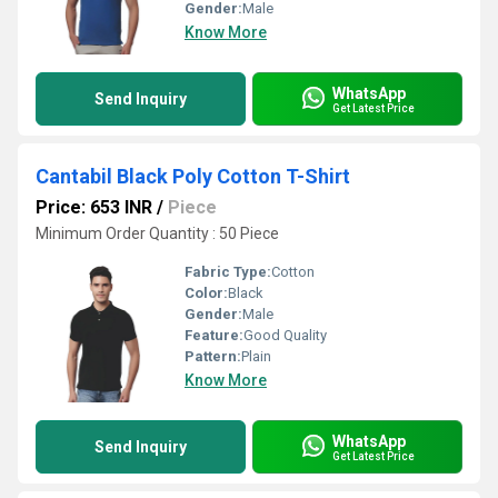
Gender:
Male
Know More
WhatsApp
Send Inquiry
Get Latest Price
Cantabil Black Poly Cotton T-Shirt
Price: 653 INR
/
Piece
Minimum Order Quantity : 50 Piece
Fabric Type:
Cotton
Color:
Black
Gender:
Male
Feature:
Good Quality
Pattern:
Plain
Know More
WhatsApp
Send Inquiry
Get Latest Price