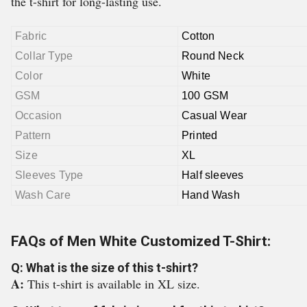
the t-shirt for long-lasting use.
Fabric
Cotton
Collar Type
Round Neck
Color
White
GSM
100 GSM
Occasion
Casual Wear
Pattern
Printed
Size
XL
Sleeves Type
Half sleeves
Wash Care
Hand Wash
FAQs of Men White Customized T-Shirt:
Q: What is the size of this t-shirt?
A:
This t-shirt is available in XL size.