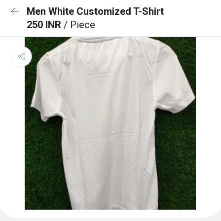
Men White Customized T-Shirt
250 INR
/ Piece