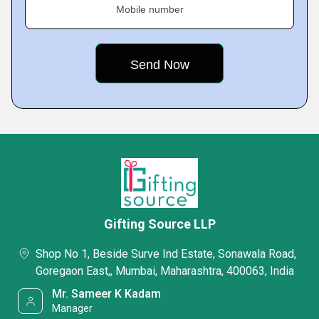
Mobile number
Gifting Source LLP
Shop No 1, Beside Surve Ind Estate, Sonawala Road,
Goregaon East,, Mumbai, Maharashtra, 400063, India
Mr. Sameer K Kadam
Manager