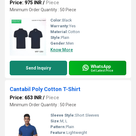
Price: 975 INR
/
Piece
Minimum Order Quantity : 50 Piece
Color:
Black
Warranty:
Yes
Material:
Cotton
Style:
Plain
Gender:
Men
Know More
WhatsApp
Send Inquiry
Get Latest Price
Cantabil Poly Cotton T-Shirt
Price: 653 INR
/
Piece
Minimum Order Quantity : 50 Piece
Sleeve Style:
Short Sleeves
Size:
M, L
Pattern:
Plain
Feature:
Lightweight